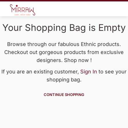
Your Shopping Bag is Empty
Browse through our fabulous Ethnic products.
Checkout out gorgeous products from exclusive
designers. Shop now !
If you are an existing customer,
Sign In
to see your
shopping bag.
CONTINUE SHOPPING