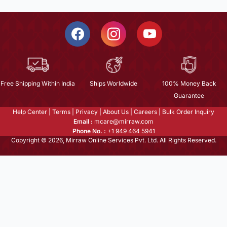
Free Shipping Within India
Ships Worldwide
100% Money Back
Guarantee
Help Center
|
Terms
|
Privacy
|
About Us
|
Careers
|
Bulk Order Inquiry
Email :
mcare@mirraw.com
Phone No. :
+1 949 464 5941
Copyright © 2026, Mirraw Online Services Pvt. Ltd. All Rights Reserved.