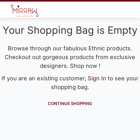
Your Shopping Bag is Empty
Browse through our fabulous Ethnic products.
Checkout out gorgeous products from exclusive
designers. Shop now !
If you are an existing customer,
Sign In
to see your
shopping bag.
CONTINUE SHOPPING