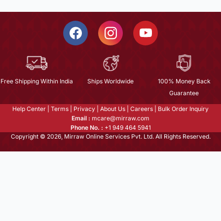
Free Shipping Within India
Ships Worldwide
100% Money Back
Guarantee
Help Center
|
Terms
|
Privacy
|
About Us
|
Careers
|
Bulk Order Inquiry
Email :
mcare@mirraw.com
Phone No. :
+1 949 464 5941
Copyright © 2026, Mirraw Online Services Pvt. Ltd. All Rights Reserved.