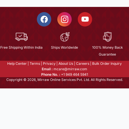
Free Shipping Within India
Ships Worldwide
100% Money Back
Guarantee
Help Center
|
Terms
|
Privacy
|
About Us
|
Careers
|
Bulk Order Inquiry
Email :
mcare@mirraw.com
Phone No. :
+1 949 464 5941
Copyright © 2026, Mirraw Online Services Pvt. Ltd. All Rights Reserved.