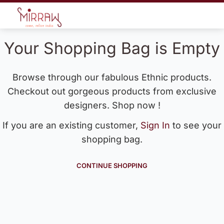
Your Shopping Bag is Empty
Browse through our fabulous Ethnic products.
Checkout out gorgeous products from exclusive
designers. Shop now !
If you are an existing customer,
Sign In
to see your
shopping bag.
CONTINUE SHOPPING