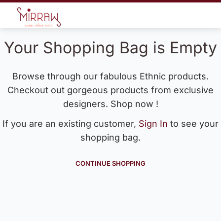
Your Shopping Bag is Empty
Browse through our fabulous Ethnic products.
Checkout out gorgeous products from exclusive
designers. Shop now !
If you are an existing customer,
Sign In
to see your
shopping bag.
CONTINUE SHOPPING