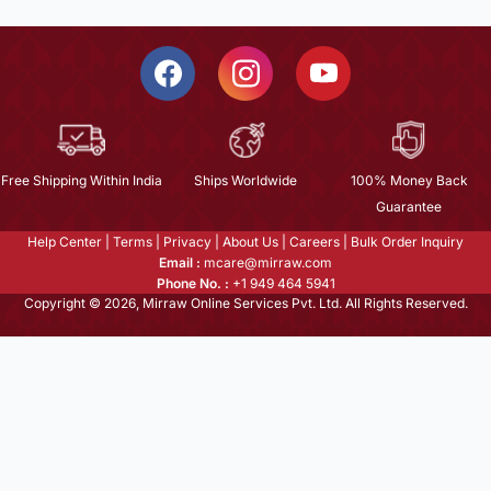
Free Shipping Within India
Ships Worldwide
100% Money Back
Guarantee
Help Center
|
Terms
|
Privacy
|
About Us
|
Careers
|
Bulk Order Inquiry
Email :
mcare@mirraw.com
Phone No. :
+1 949 464 5941
Copyright © 2026, Mirraw Online Services Pvt. Ltd. All Rights Reserved.