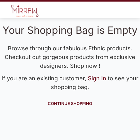
Your Shopping Bag is Empty
Browse through our fabulous Ethnic products.
Checkout out gorgeous products from exclusive
designers. Shop now !
If you are an existing customer,
Sign In
to see your
shopping bag.
CONTINUE SHOPPING