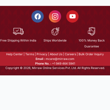
Free Shipping Within India
Ships Worldwide
100% Money Back
Guarantee
Help Center
|
Terms
|
Privacy
|
About Us
|
Careers
|
Bulk Order Inquiry
Email :
mcare@mirraw.com
Phone No. :
+1 949 464 5941
Copyright © 2026, Mirraw Online Services Pvt. Ltd. All Rights Reserved.