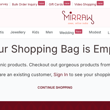
new
new
new
urvey
Bulk Order Inquiry
Gift Cards
Video Shopping
tis
Jewellery
Kids
Men
New
Modest
Wedding
L
ur Shopping Bag is Em
nic products. Checkout out gorgeous products from
 are an existing customer,
Sign In
to see your shoppi
CONTINUE SHOPPING