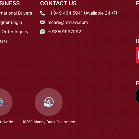
SINESS
CONTACT US
rnational Buyers
+1 949 464 5941 (Available 24*7)
igner Login
mcare@mirraw.com
 Order Inquiry
+918591937092
eers
rldwide
100% Money Back Guarantee