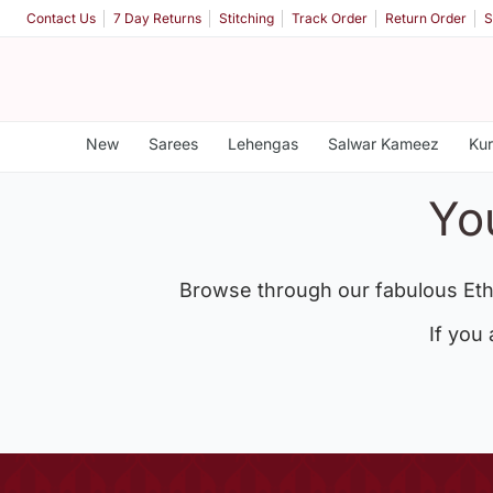
Contact Us
7 Day Returns
Stitching
Track Order
Return Order
S
New
Sarees
Lehengas
Salwar Kameez
Kur
Yo
Browse through our fabulous Eth
If you