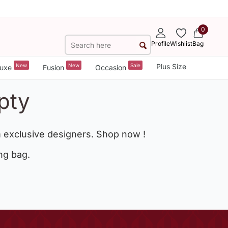
0
Profile
Wishlist
Bag
New
New
Sale
Plus Size
uxe
Fusion
Occasion
pty
 exclusive designers. Shop now !
ng bag.