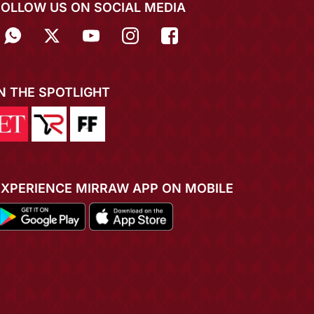
FOLLOW US ON SOCIAL MEDIA
IN THE SPOTLIGHT
EXPERIENCE MIRRAW APP ON MOBILE