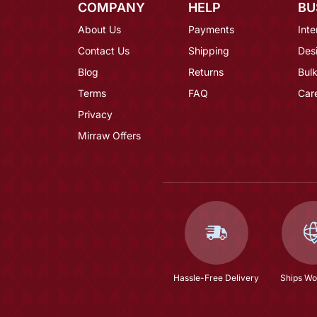
COMPANY
HELP
BU
About Us
Payments
Inte
Contact Us
Shipping
Des
Blog
Returns
Bulk
Terms
FAQ
Car
Privacy
Mirraw Offers
Hassle-Free Delivery
Ships Wo