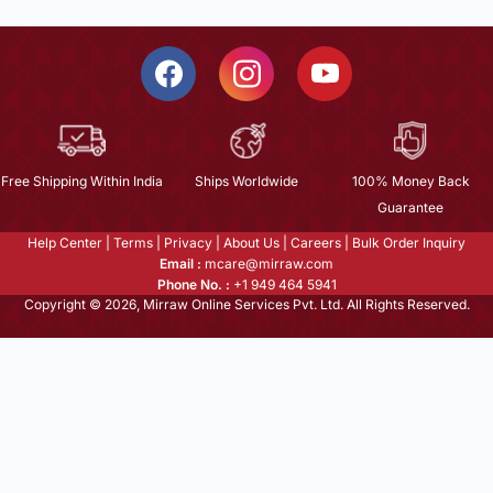
Free Shipping Within India
Ships Worldwide
100% Money Back
Guarantee
Help Center
|
Terms
|
Privacy
|
About Us
|
Careers
|
Bulk Order Inquiry
Email :
mcare@mirraw.com
Phone No. :
+1 949 464 5941
Copyright © 2026, Mirraw Online Services Pvt. Ltd. All Rights Reserved.