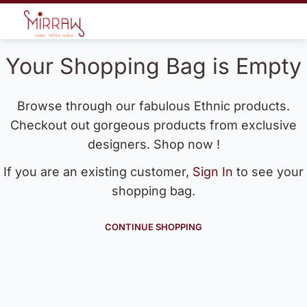
Your Shopping Bag is Empty
Browse through our fabulous Ethnic products.
Checkout out gorgeous products from exclusive
designers. Shop now !
If you are an existing customer,
Sign In
to see your
shopping bag.
CONTINUE SHOPPING