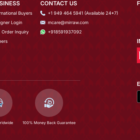
SINESS
CONTACT US
rnational Buyers
+1 949 464 5941 (Available 24*7)
igner Login
mcare@mirraw.com
 Order Inquiry
+918591937092
eers
rldwide
100% Money Back Guarantee