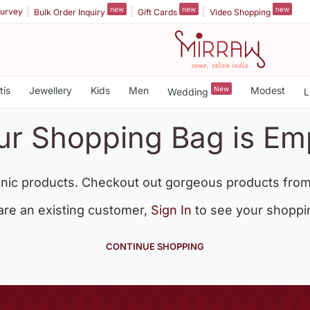
new
new
new
urvey
Bulk Order Inquiry
Gift Cards
Video Shopping
tis
Jewellery
Kids
Men
New
Modest
Wedding
L
ur Shopping Bag is Em
nic products. Checkout out gorgeous products from
 are an existing customer,
Sign In
to see your shoppi
CONTINUE SHOPPING