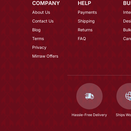
COMPANY
HELP
BU
About Us
Payments
Inte
Contact Us
Shipping
Des
Blog
Returns
Bulk
Terms
FAQ
Car
Privacy
Mirraw Offers
Hassle-Free Delivery
Ships Wo