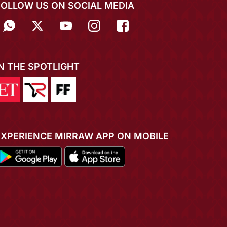
FOLLOW US ON SOCIAL MEDIA
IN THE SPOTLIGHT
EXPERIENCE MIRRAW APP ON MOBILE