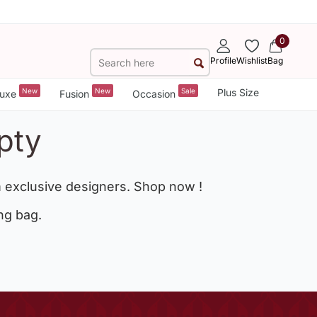
0
Profile
Wishlist
Bag
New
New
Sale
Plus Size
uxe
Fusion
Occasion
pty
 exclusive designers. Shop now !
ng bag.