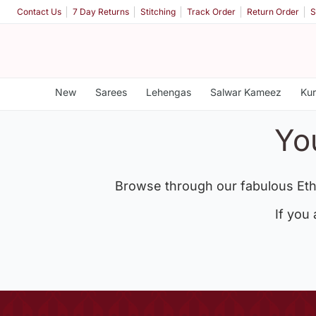
Contact Us
7 Day Returns
Stitching
Track Order
Return Order
S
New
Sarees
Lehengas
Salwar Kameez
Kur
Yo
Browse through our fabulous Eth
If you