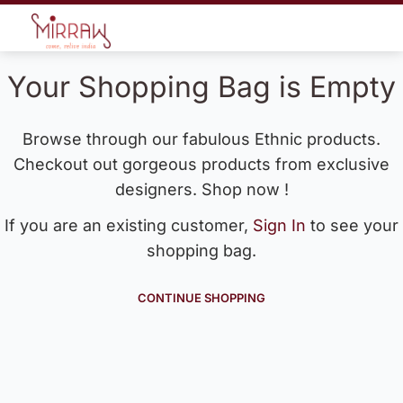
Your Shopping Bag is Empty
Browse through our fabulous Ethnic products.
Checkout out gorgeous products from exclusive
designers. Shop now !
If you are an existing customer,
Sign In
to see your
shopping bag.
CONTINUE SHOPPING