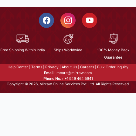
Free Shipping Within India
Ships Worldwide
100% Money Back
Guarantee
Help Center
|
Terms
|
Privacy
|
About Us
|
Careers
|
Bulk Order Inquiry
Email :
mcare@mirraw.com
Phone No. :
+1 949 464 5941
Copyright © 2026, Mirraw Online Services Pvt. Ltd. All Rights Reserved.