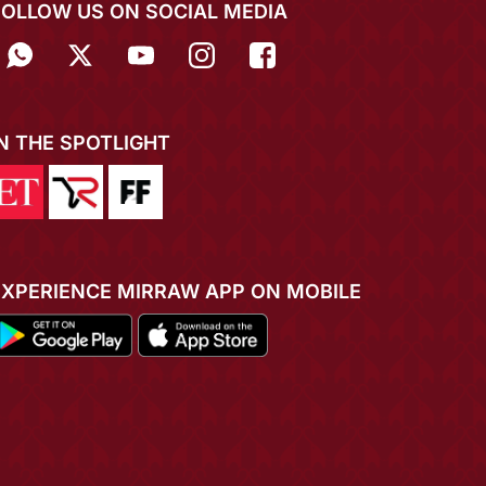
FOLLOW US ON SOCIAL MEDIA
IN THE SPOTLIGHT
EXPERIENCE MIRRAW APP ON MOBILE