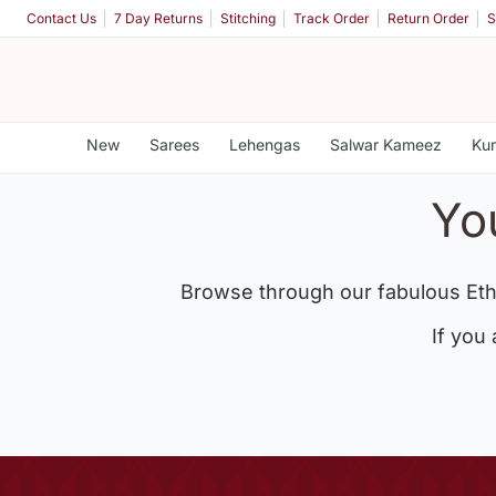
Contact Us
7 Day Returns
Stitching
Track Order
Return Order
S
New
Sarees
Lehengas
Salwar Kameez
Kur
Yo
Browse through our fabulous Eth
If you