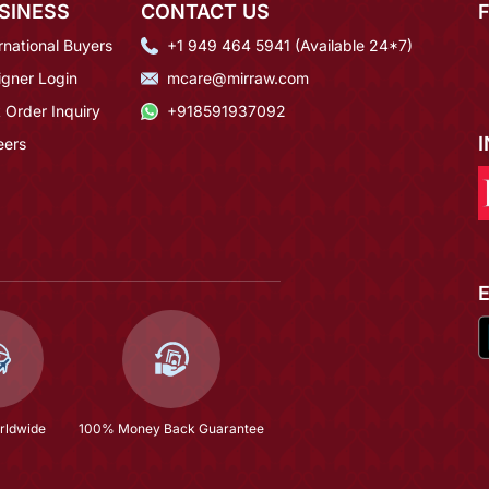
SINESS
CONTACT US
rnational Buyers
+1 949 464 5941 (Available 24*7)
igner Login
mcare@mirraw.com
 Order Inquiry
+918591937092
eers
rldwide
100% Money Back Guarantee