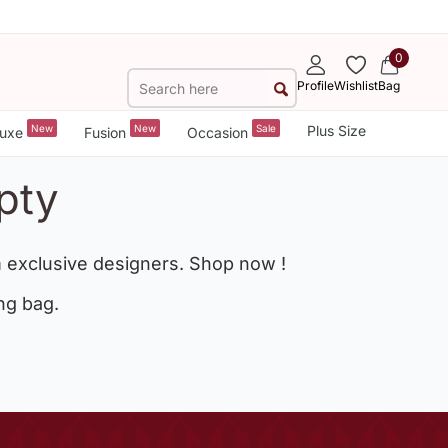
0
Profile
Wishlist
Bag
New
New
Sale
Plus Size
uxe
Fusion
Occasion
pty
 exclusive designers. Shop now !
ng bag.