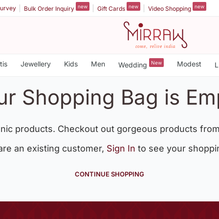
new
new
new
urvey
Bulk Order Inquiry
Gift Cards
Video Shopping
tis
Jewellery
Kids
Men
New
Modest
Wedding
L
ur Shopping Bag is Em
nic products. Checkout out gorgeous products from
 are an existing customer,
Sign In
to see your shoppi
CONTINUE SHOPPING