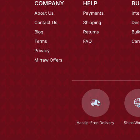
COMPANY
HELP
BU
About Us
Payments
Inte
Contact Us
Shipping
Des
Blog
Returns
Bulk
Terms
FAQ
Car
Privacy
Mirraw Offers
Hassle-Free Delivery
Ships Wo