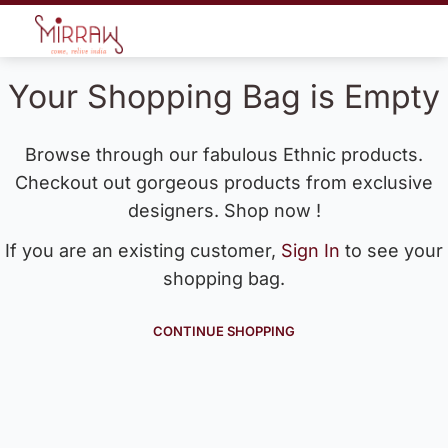
Your Shopping Bag is Empty
Browse through our fabulous Ethnic products.
Checkout out gorgeous products from exclusive
designers. Shop now !
If you are an existing customer,
Sign In
to see your
shopping bag.
CONTINUE SHOPPING