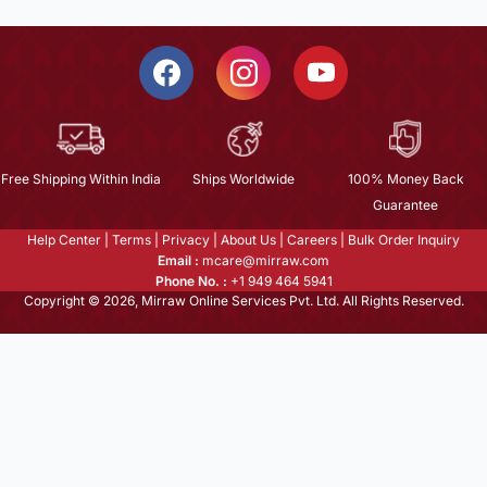
Free Shipping Within India
Ships Worldwide
100% Money Back
Guarantee
Help Center
|
Terms
|
Privacy
|
About Us
|
Careers
|
Bulk Order Inquiry
Email :
mcare@mirraw.com
Phone No. :
+1 949 464 5941
Copyright © 2026, Mirraw Online Services Pvt. Ltd. All Rights Reserved.