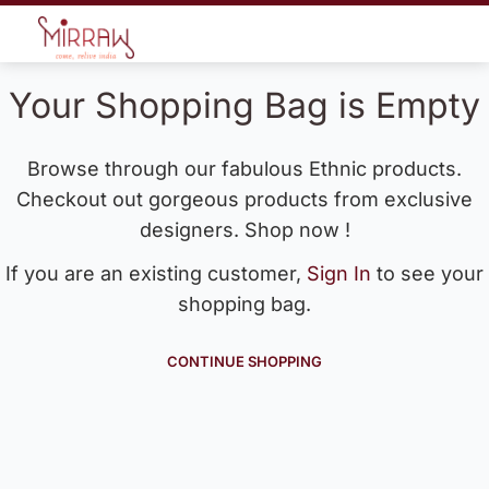
Your Shopping Bag is Empty
Browse through our fabulous Ethnic products.
Checkout out gorgeous products from exclusive
designers. Shop now !
If you are an existing customer,
Sign In
to see your
shopping bag.
CONTINUE SHOPPING