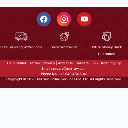
Free Shipping Within India
Ships Worldwide
100% Money Back
Guarantee
Help Center
|
Terms
|
Privacy
|
About Us
|
Careers
|
Bulk Order Inquiry
Email :
mcare@mirraw.com
Phone No. :
+1 949 464 5941
Copyright © 2026, Mirraw Online Services Pvt. Ltd. All Rights Reserved.