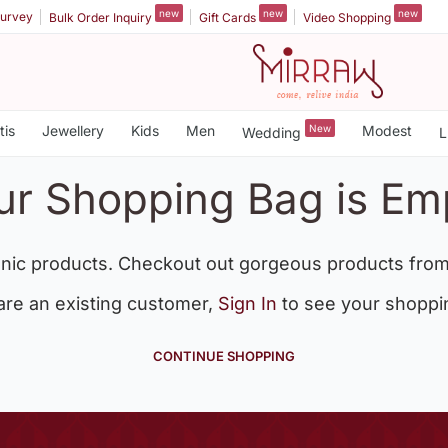
new
new
new
urvey
Bulk Order Inquiry
Gift Cards
Video Shopping
tis
Jewellery
Kids
Men
New
Modest
Wedding
L
ur Shopping Bag is Em
nic products. Checkout out gorgeous products from
 are an existing customer,
Sign In
to see your shoppi
CONTINUE SHOPPING