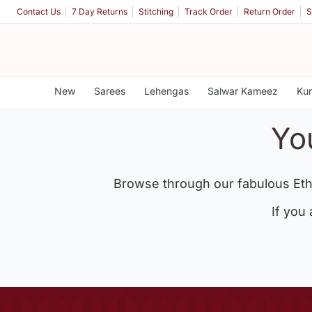
Contact Us
7 Day Returns
Stitching
Track Order
Return Order
S
New
Sarees
Lehengas
Salwar Kameez
Kur
Yo
Browse through our fabulous Eth
If you