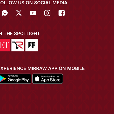
FOLLOW US ON SOCIAL MEDIA
IN THE SPOTLIGHT
EXPERIENCE MIRRAW APP ON MOBILE