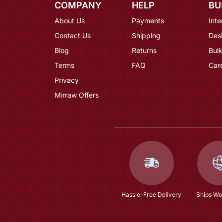
COMPANY
HELP
BU
About Us
Payments
Inte
Contact Us
Shipping
Des
Blog
Returns
Bulk
Terms
FAQ
Car
Privacy
Mirraw Offers
Hassle-Free Delivery
Ships Wo