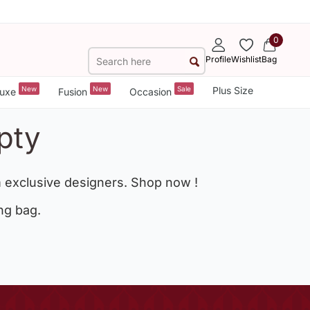
0
Profile
Wishlist
Bag
New
New
Sale
Plus Size
uxe
Fusion
Occasion
pty
 exclusive designers. Shop now !
ng bag.