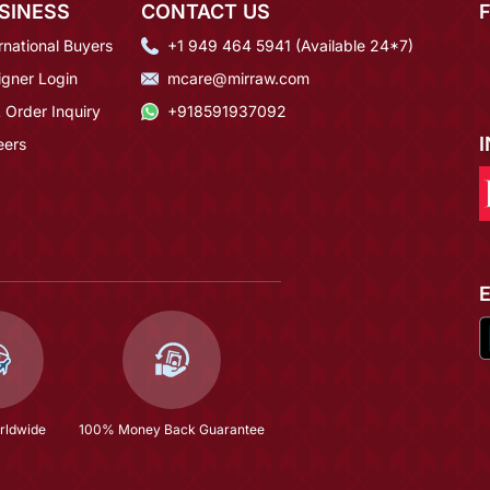
SINESS
CONTACT US
rnational Buyers
+1 949 464 5941 (Available 24*7)
igner Login
mcare@mirraw.com
 Order Inquiry
+918591937092
eers
rldwide
100% Money Back Guarantee