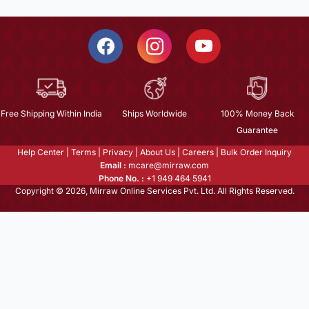
Free Shipping Within India
Ships Worldwide
100% Money Back
Guarantee
Help Center
|
Terms
|
Privacy
|
About Us
|
Careers
|
Bulk Order Inquiry
Email :
mcare@mirraw.com
Phone No. :
+1 949 464 5941
Copyright © 2026, Mirraw Online Services Pvt. Ltd. All Rights Reserved.