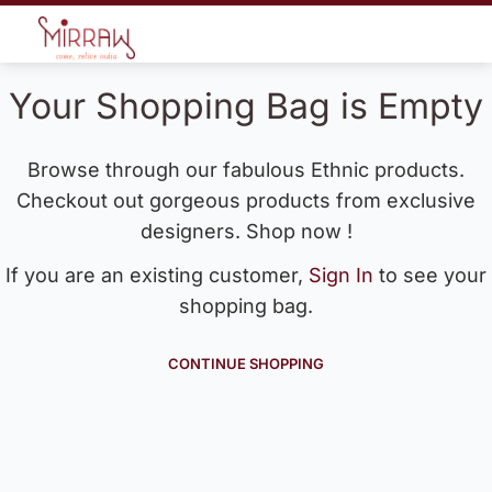
Your Shopping Bag is Empty
Browse through our fabulous Ethnic products.
Checkout out gorgeous products from exclusive
designers. Shop now !
If you are an existing customer,
Sign In
to see your
shopping bag.
CONTINUE SHOPPING