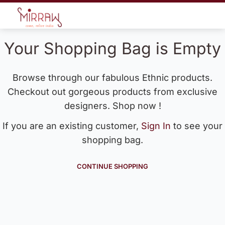
Your Shopping Bag is Empty
Browse through our fabulous Ethnic products.
Checkout out gorgeous products from exclusive
designers. Shop now !
If you are an existing customer,
Sign In
to see your
shopping bag.
CONTINUE SHOPPING