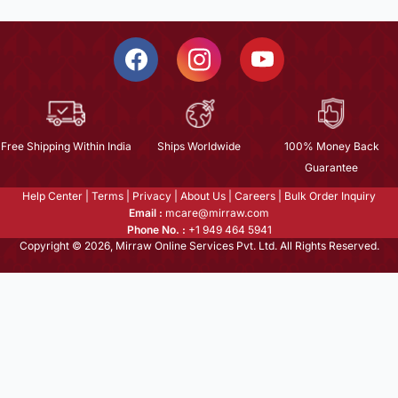
Free Shipping Within India
Ships Worldwide
100% Money Back
Guarantee
Help Center
|
Terms
|
Privacy
|
About Us
|
Careers
|
Bulk Order Inquiry
Email :
mcare@mirraw.com
Phone No. :
+1 949 464 5941
Copyright © 2026, Mirraw Online Services Pvt. Ltd. All Rights Reserved.