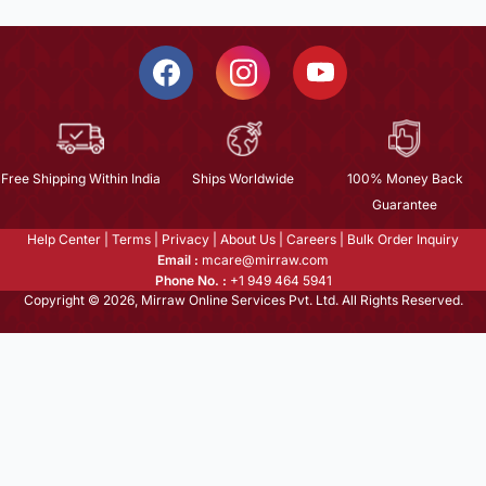
Free Shipping Within India
Ships Worldwide
100% Money Back
Guarantee
Help Center
|
Terms
|
Privacy
|
About Us
|
Careers
|
Bulk Order Inquiry
Email :
mcare@mirraw.com
Phone No. :
+1 949 464 5941
Copyright © 2026, Mirraw Online Services Pvt. Ltd. All Rights Reserved.