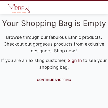
Your Shopping Bag is Empty
Browse through our fabulous Ethnic products.
Checkout out gorgeous products from exclusive
designers. Shop now !
If you are an existing customer,
Sign In
to see your
shopping bag.
CONTINUE SHOPPING