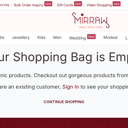
new
new
new
urvey
Bulk Order Inquiry
Gift Cards
Video Shopping
tis
Jewellery
Kids
Men
New
Modest
Wedding
L
ur Shopping Bag is Em
nic products. Checkout out gorgeous products from
 are an existing customer,
Sign In
to see your shoppi
CONTINUE SHOPPING