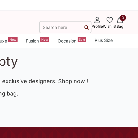
0
Profile
Wishlist
Bag
New
New
Sale
Plus Size
uxe
Fusion
Occasion
pty
 exclusive designers. Shop now !
ng bag.