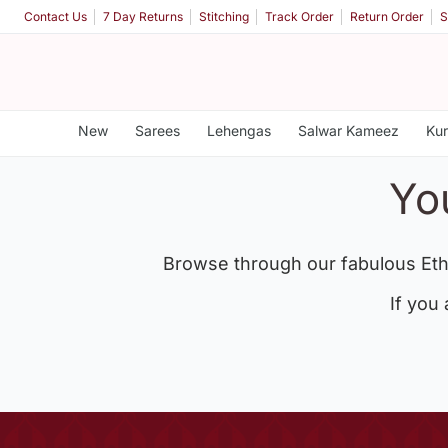
Contact Us
7 Day Returns
Stitching
Track Order
Return Order
S
New
Sarees
Lehengas
Salwar Kameez
Kur
Yo
Browse through our fabulous Eth
If you