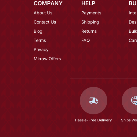
COMPANY
HELP
BU
About Us
Payments
Inte
Contact Us
Shipping
Des
Blog
Returns
Bulk
Terms
FAQ
Car
Privacy
Mirraw Offers
Hassle-Free Delivery
Ships Wo