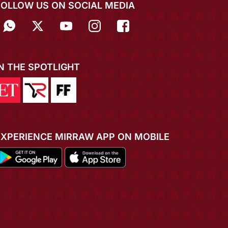
FOLLOW US ON SOCIAL MEDIA
IN THE SPOTLIGHT
EXPERIENCE MIRRAW APP ON MOBILE