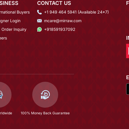
SINESS
CONTACT US
rnational Buyers
+1 949 464 5941 (Available 24*7)
igner Login
mcare@mirraw.com
 Order Inquiry
+918591937092
eers
rldwide
100% Money Back Guarantee