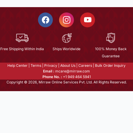
Free Shipping Within India
Ships Worldwide
100% Money Back
Guarantee
Help Center
|
Terms
|
Privacy
|
About Us
|
Careers
|
Bulk Order Inquiry
Email :
mcare@mirraw.com
Phone No. :
+1 949 464 5941
Copyright © 2026, Mirraw Online Services Pvt. Ltd. All Rights Reserved.