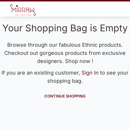
Your Shopping Bag is Empty
Browse through our fabulous Ethnic products.
Checkout out gorgeous products from exclusive
designers. Shop now !
If you are an existing customer,
Sign In
to see your
shopping bag.
CONTINUE SHOPPING