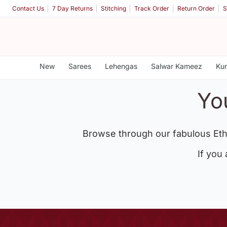
Contact Us
7 Day Returns
Stitching
Track Order
Return Order
S
New
Sarees
Lehengas
Salwar Kameez
Kur
Yo
Browse through our fabulous Eth
If you