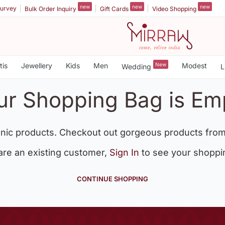
new
new
new
urvey
Bulk Order Inquiry
Gift Cards
Video Shopping
tis
Jewellery
Kids
Men
New
Modest
Wedding
L
ur Shopping Bag is Em
nic products. Checkout out gorgeous products from
 are an existing customer,
Sign In
to see your shoppi
CONTINUE SHOPPING