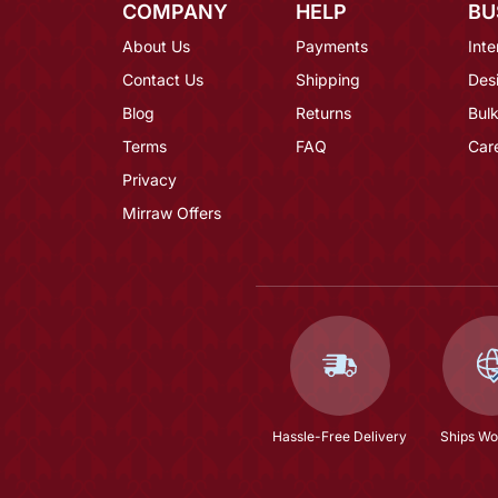
COMPANY
HELP
BU
About Us
Payments
Inte
Contact Us
Shipping
Des
Blog
Returns
Bulk
Terms
FAQ
Car
Privacy
Mirraw Offers
Hassle-Free Delivery
Ships Wo