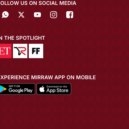
FOLLOW US ON SOCIAL MEDIA
IN THE SPOTLIGHT
EXPERIENCE MIRRAW APP ON MOBILE