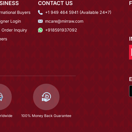
SINESS
CONTACT US
rnational Buyers
+1 949 464 5941 (Available 24*7)
igner Login
mcare@mirraw.com
 Order Inquiry
+918591937092
eers
rldwide
100% Money Back Guarantee