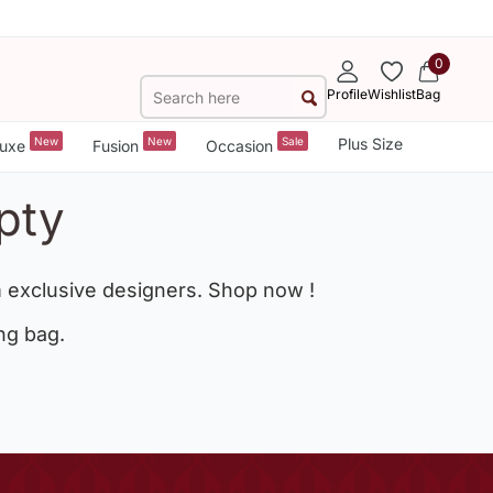
0
Profile
Wishlist
Bag
New
New
Sale
Plus Size
uxe
Fusion
Occasion
pty
 exclusive designers. Shop now !
ng bag.