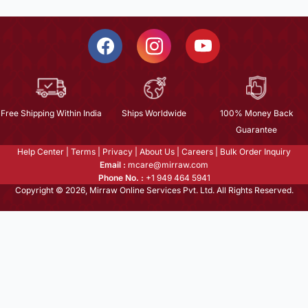
Free Shipping Within India
Ships Worldwide
100% Money Back
Guarantee
Help Center
|
Terms
|
Privacy
|
About Us
|
Careers
|
Bulk Order Inquiry
Email :
mcare@mirraw.com
Phone No. :
+1 949 464 5941
Copyright © 2026, Mirraw Online Services Pvt. Ltd. All Rights Reserved.