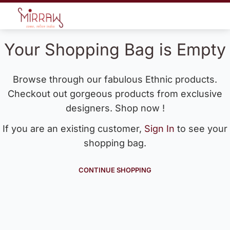
Your Shopping Bag is Empty
Browse through our fabulous Ethnic products.
Checkout out gorgeous products from exclusive
designers. Shop now !
If you are an existing customer,
Sign In
to see your
shopping bag.
CONTINUE SHOPPING