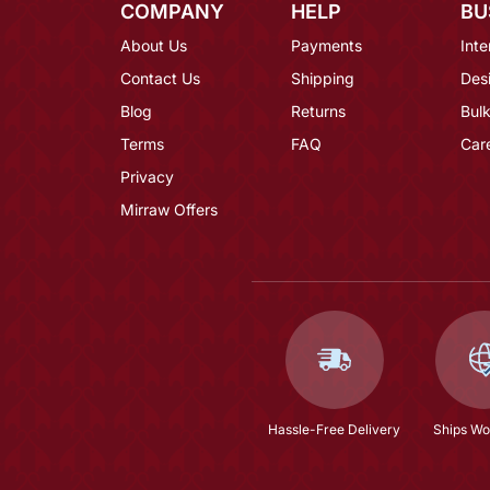
COMPANY
HELP
BU
About Us
Payments
Inte
Contact Us
Shipping
Des
Blog
Returns
Bulk
Terms
FAQ
Car
Privacy
Mirraw Offers
Hassle-Free Delivery
Ships Wo