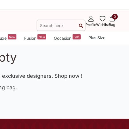
0
Profile
Wishlist
Bag
New
New
Sale
Plus Size
uxe
Fusion
Occasion
pty
 exclusive designers. Shop now !
ng bag.