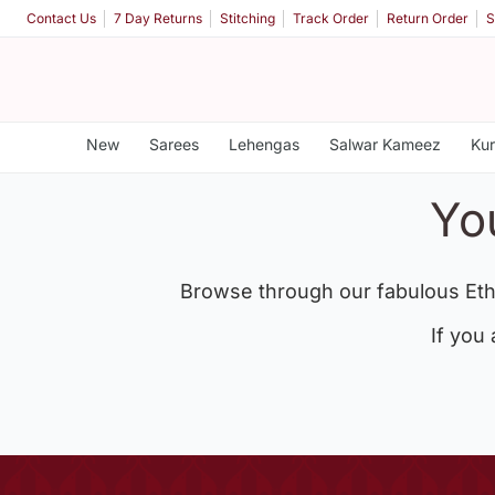
Contact Us
7 Day Returns
Stitching
Track Order
Return Order
S
New
Sarees
Lehengas
Salwar Kameez
Kur
Yo
Browse through our fabulous Eth
If you