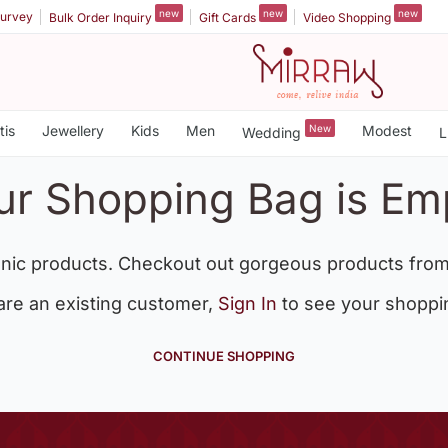
new
new
new
urvey
Bulk Order Inquiry
Gift Cards
Video Shopping
tis
Jewellery
Kids
Men
New
Modest
Wedding
L
ur Shopping Bag is Em
nic products. Checkout out gorgeous products from
 are an existing customer,
Sign In
to see your shoppi
CONTINUE SHOPPING