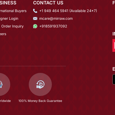
SINESS
CONTACT US
rnational Buyers
+1 949 464 5941 (Available 24*7)
igner Login
mcare@mirraw.com
 Order Inquiry
+918591937092
eers
rldwide
100% Money Back Guarantee