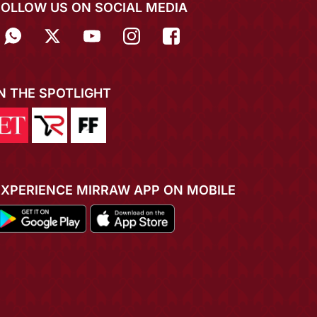
FOLLOW US ON SOCIAL MEDIA
IN THE SPOTLIGHT
EXPERIENCE MIRRAW APP ON MOBILE