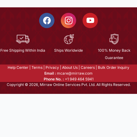
Free Shipping Within India
Ships Worldwide
100% Money Back
Guarantee
Help Center
|
Terms
|
Privacy
|
About Us
|
Careers
|
Bulk Order Inquiry
Email :
mcare@mirraw.com
Phone No. :
+1 949 464 5941
Copyright © 2026, Mirraw Online Services Pvt. Ltd. All Rights Reserved.