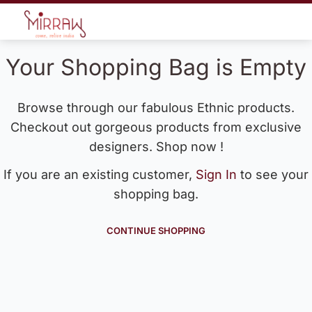
Your Shopping Bag is Empty
Browse through our fabulous Ethnic products.
Checkout out gorgeous products from exclusive
designers. Shop now !
If you are an existing customer,
Sign In
to see your
shopping bag.
CONTINUE SHOPPING