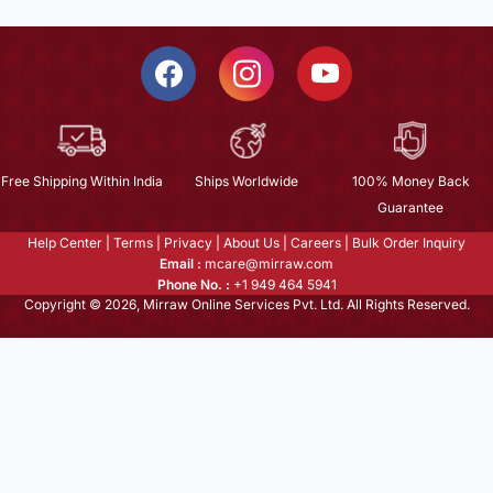
Free Shipping Within India
Ships Worldwide
100% Money Back
Guarantee
Help Center
|
Terms
|
Privacy
|
About Us
|
Careers
|
Bulk Order Inquiry
Email :
mcare@mirraw.com
Phone No. :
+1 949 464 5941
Copyright © 2026, Mirraw Online Services Pvt. Ltd. All Rights Reserved.