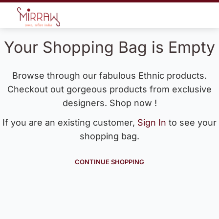
Your Shopping Bag is Empty
Browse through our fabulous Ethnic products.
Checkout out gorgeous products from exclusive
designers. Shop now !
If you are an existing customer,
Sign In
to see your
shopping bag.
CONTINUE SHOPPING