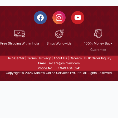
Free Shipping Within India
Ships Worldwide
100% Money Back
Guarantee
Help Center
|
Terms
|
Privacy
|
About Us
|
Careers
|
Bulk Order Inquiry
Email :
mcare@mirraw.com
Phone No. :
+1 949 464 5941
Copyright © 2026, Mirraw Online Services Pvt. Ltd. All Rights Reserved.