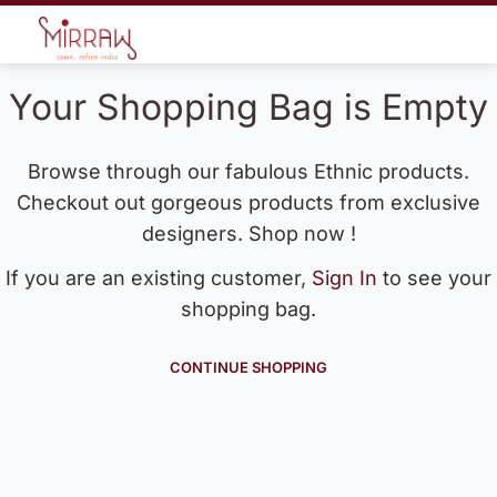
Your Shopping Bag is Empty
Browse through our fabulous Ethnic products.
Checkout out gorgeous products from exclusive
designers. Shop now !
If you are an existing customer,
Sign In
to see your
shopping bag.
CONTINUE SHOPPING