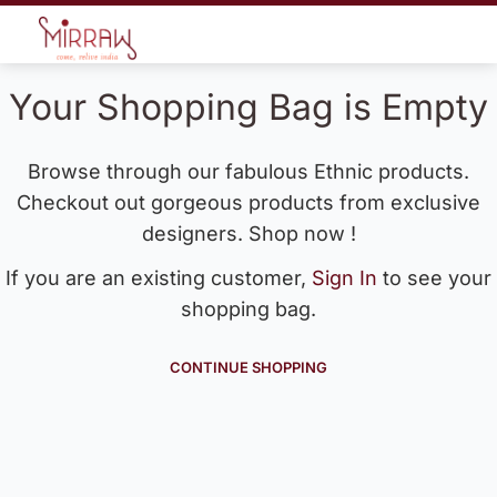
Your Shopping Bag is Empty
Browse through our fabulous Ethnic products.
Checkout out gorgeous products from exclusive
designers. Shop now !
If you are an existing customer,
Sign In
to see your
shopping bag.
CONTINUE SHOPPING