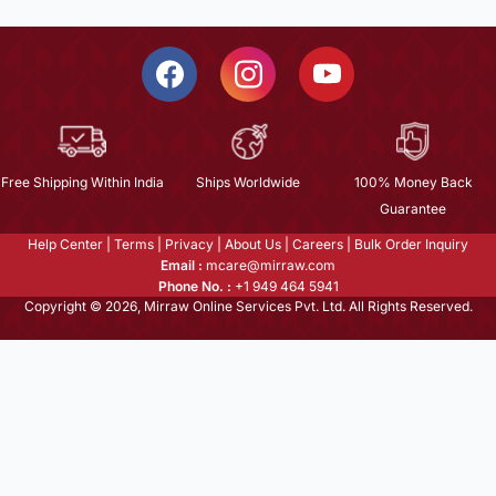
Free Shipping Within India
Ships Worldwide
100% Money Back
Guarantee
Help Center
|
Terms
|
Privacy
|
About Us
|
Careers
|
Bulk Order Inquiry
Email :
mcare@mirraw.com
Phone No. :
+1 949 464 5941
Copyright © 2026, Mirraw Online Services Pvt. Ltd. All Rights Reserved.