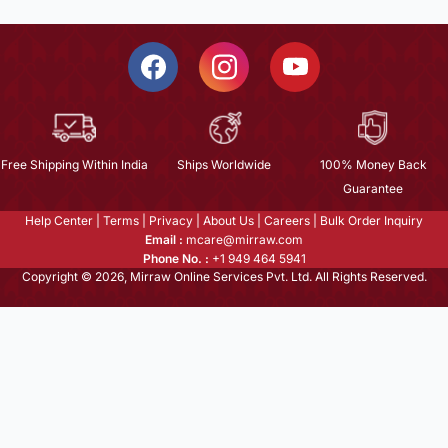
Free Shipping Within India
Ships Worldwide
100% Money Back
Guarantee
Help Center
|
Terms
|
Privacy
|
About Us
|
Careers
|
Bulk Order Inquiry
Email :
mcare@mirraw.com
Phone No. :
+1 949 464 5941
Copyright © 2026, Mirraw Online Services Pvt. Ltd. All Rights Reserved.