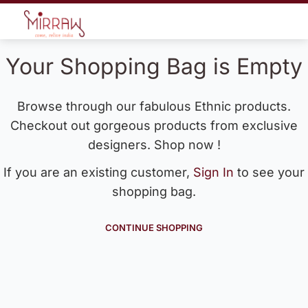
Your Shopping Bag is Empty
Browse through our fabulous Ethnic products.
Checkout out gorgeous products from exclusive
designers. Shop now !
If you are an existing customer,
Sign In
to see your
shopping bag.
CONTINUE SHOPPING