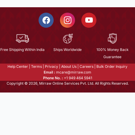
Free Shipping Within India
Ships Worldwide
100% Money Back
Guarantee
Help Center
|
Terms
|
Privacy
|
About Us
|
Careers
|
Bulk Order Inquiry
Email :
mcare@mirraw.com
Phone No. :
+1 949 464 5941
Copyright © 2026, Mirraw Online Services Pvt. Ltd. All Rights Reserved.