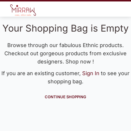
Your Shopping Bag is Empty
Browse through our fabulous Ethnic products.
Checkout out gorgeous products from exclusive
designers. Shop now !
If you are an existing customer,
Sign In
to see your
shopping bag.
CONTINUE SHOPPING