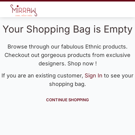
Your Shopping Bag is Empty
Browse through our fabulous Ethnic products.
Checkout out gorgeous products from exclusive
designers. Shop now !
If you are an existing customer,
Sign In
to see your
shopping bag.
CONTINUE SHOPPING