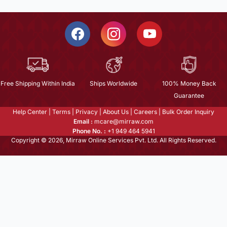
Free Shipping Within India
Ships Worldwide
100% Money Back
Guarantee
Help Center
|
Terms
|
Privacy
|
About Us
|
Careers
|
Bulk Order Inquiry
Email :
mcare@mirraw.com
Phone No. :
+1 949 464 5941
Copyright © 2026, Mirraw Online Services Pvt. Ltd. All Rights Reserved.