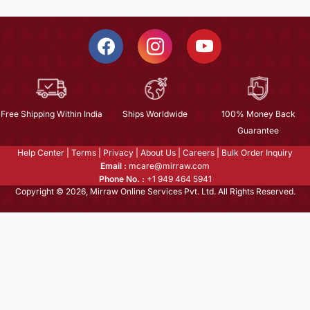
Free Shipping Within India
Ships Worldwide
100% Money Back
Guarantee
Help Center
|
Terms
|
Privacy
|
About Us
|
Careers
|
Bulk Order Inquiry
Email :
mcare@mirraw.com
Phone No. :
+1 949 464 5941
Copyright © 2026, Mirraw Online Services Pvt. Ltd. All Rights Reserved.