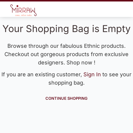
Your Shopping Bag is Empty
Browse through our fabulous Ethnic products.
Checkout out gorgeous products from exclusive
designers. Shop now !
If you are an existing customer,
Sign In
to see your
shopping bag.
CONTINUE SHOPPING