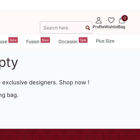
0
Profile
Wishlist
Bag
New
New
Sale
Plus Size
uxe
Fusion
Occasion
pty
 exclusive designers. Shop now !
ng bag.