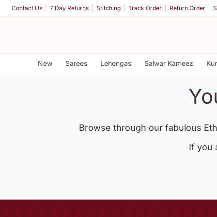
Contact Us
7 Day Returns
Stitching
Track Order
Return Order
S
New
Sarees
Lehengas
Salwar Kameez
Kur
Yo
Browse through our fabulous Eth
If you