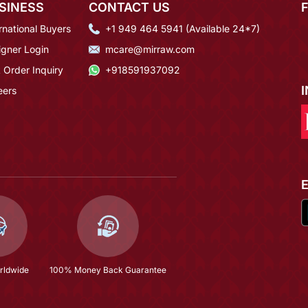
SINESS
CONTACT US
rnational Buyers
+1 949 464 5941 (Available 24*7)
igner Login
mcare@mirraw.com
 Order Inquiry
+918591937092
eers
rldwide
100% Money Back Guarantee