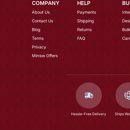
COMPANY
HELP
BU
About Us
Payments
Inte
Contact Us
Shipping
Des
Blog
Returns
Bulk
Terms
FAQ
Car
Privacy
Mirraw Offers
Hassle-Free Delivery
Ships Wo