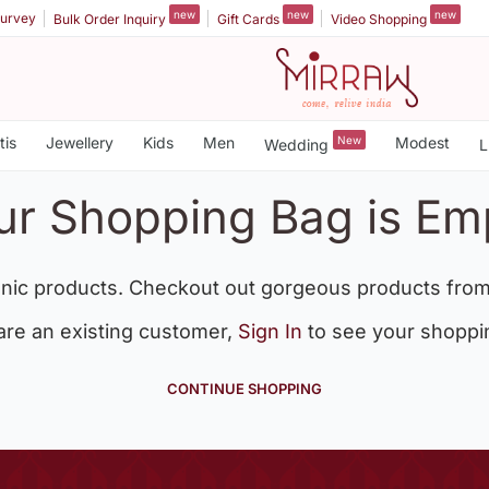
new
new
new
urvey
Bulk Order Inquiry
Gift Cards
Video Shopping
tis
Jewellery
Kids
Men
New
Modest
Wedding
L
ur Shopping Bag is Em
nic products. Checkout out gorgeous products from
 are an existing customer,
Sign In
to see your shoppi
CONTINUE SHOPPING