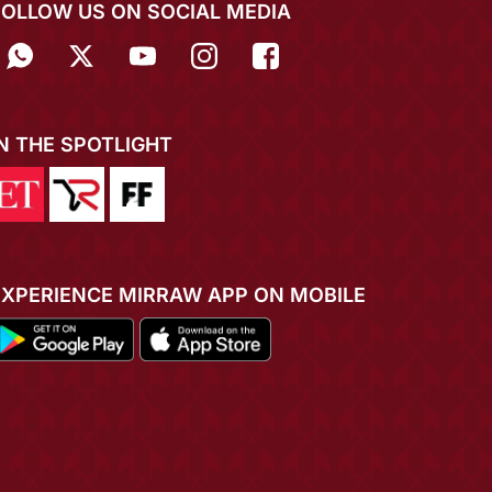
FOLLOW US ON SOCIAL MEDIA
IN THE SPOTLIGHT
EXPERIENCE MIRRAW APP ON MOBILE