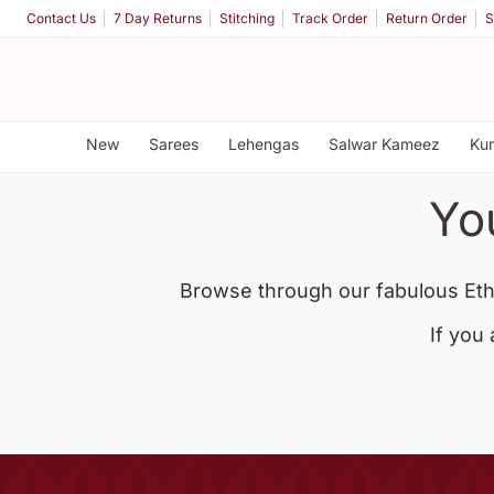
Contact Us
7 Day Returns
Stitching
Track Order
Return Order
S
New
Sarees
Lehengas
Salwar Kameez
Kur
Yo
Browse through our fabulous Eth
If you