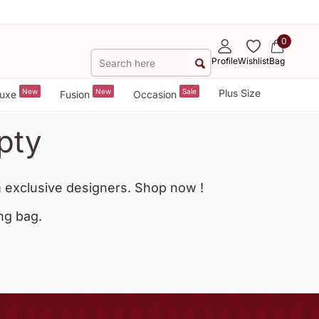
0
Profile
Wishlist
Bag
New
New
Sale
Plus Size
uxe
Fusion
Occasion
pty
 exclusive designers. Shop now !
ng bag.