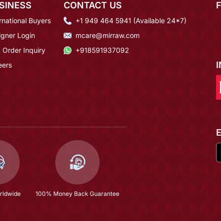
SINESS
CONTACT US
rnational Buyers
+1 949 464 5941 (Available 24*7)
igner Login
mcare@mirraw.com
 Order Inquiry
+918591937092
eers
rldwide
100% Money Back Guarantee