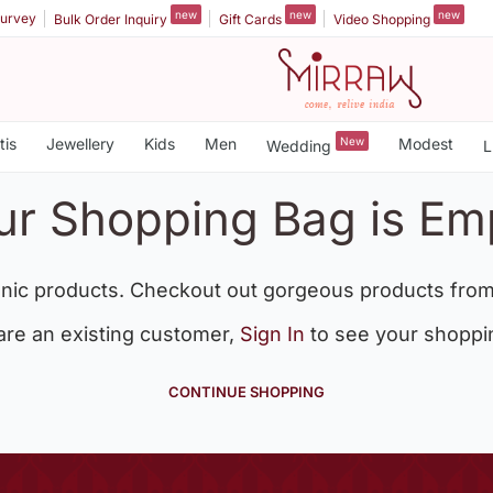
new
new
new
urvey
Bulk Order Inquiry
Gift Cards
Video Shopping
tis
Jewellery
Kids
Men
New
Modest
Wedding
L
ur Shopping Bag is Em
nic products. Checkout out gorgeous products from
 are an existing customer,
Sign In
to see your shoppi
CONTINUE SHOPPING