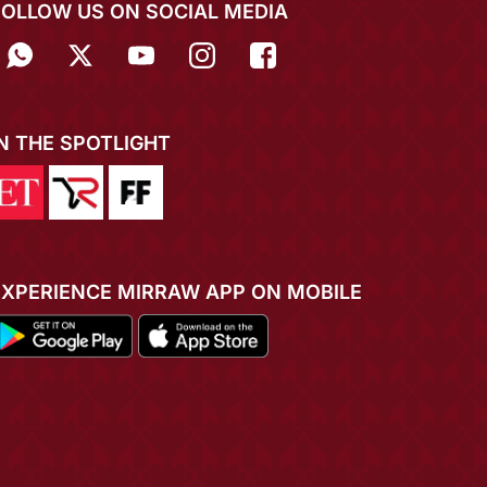
FOLLOW US ON SOCIAL MEDIA
IN THE SPOTLIGHT
EXPERIENCE MIRRAW APP ON MOBILE