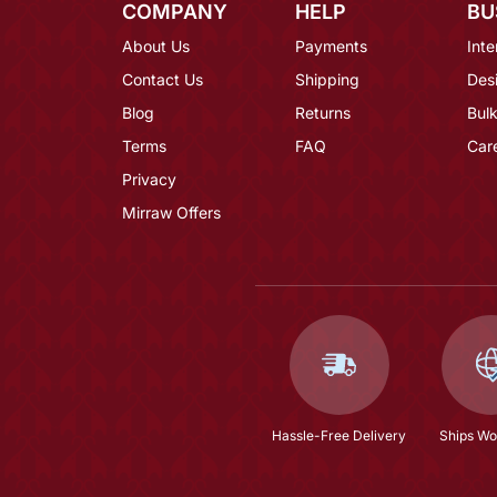
COMPANY
HELP
BU
About Us
Payments
Inte
Contact Us
Shipping
Des
Blog
Returns
Bulk
Terms
FAQ
Car
Privacy
Mirraw Offers
Hassle-Free Delivery
Ships Wo