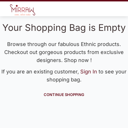
Your Shopping Bag is Empty
Browse through our fabulous Ethnic products.
Checkout out gorgeous products from exclusive
designers. Shop now !
If you are an existing customer,
Sign In
to see your
shopping bag.
CONTINUE SHOPPING