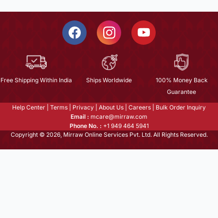
Free Shipping Within India
Ships Worldwide
100% Money Back
Guarantee
Help Center
|
Terms
|
Privacy
|
About Us
|
Careers
|
Bulk Order Inquiry
Email :
mcare@mirraw.com
Phone No. :
+1 949 464 5941
Copyright © 2026, Mirraw Online Services Pvt. Ltd. All Rights Reserved.