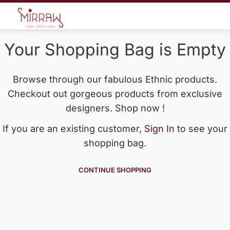
Your Shopping Bag is Empty
Browse through our fabulous Ethnic products.
Checkout out gorgeous products from exclusive
designers. Shop now !
If you are an existing customer,
Sign In
to see your
shopping bag.
CONTINUE SHOPPING