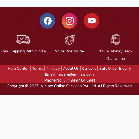
Free Shipping Within India
Ships Worldwide
100% Money Back
Guarantee
Help Center
|
Terms
|
Privacy
|
About Us
|
Careers
|
Bulk Order Inquiry
Email :
mcare@mirraw.com
Phone No. :
+1 949 464 5941
Copyright © 2026, Mirraw Online Services Pvt. Ltd. All Rights Reserved.