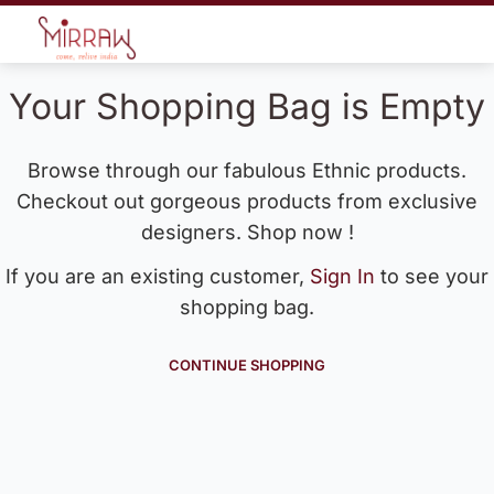
Your Shopping Bag is Empty
Browse through our fabulous Ethnic products.
Checkout out gorgeous products from exclusive
designers. Shop now !
If you are an existing customer,
Sign In
to see your
shopping bag.
CONTINUE SHOPPING