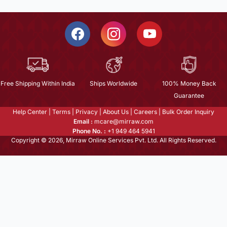
Free Shipping Within India
Ships Worldwide
100% Money Back
Guarantee
Help Center
|
Terms
|
Privacy
|
About Us
|
Careers
|
Bulk Order Inquiry
Email :
mcare@mirraw.com
Phone No. :
+1 949 464 5941
Copyright © 2026, Mirraw Online Services Pvt. Ltd. All Rights Reserved.