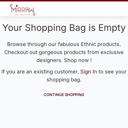
Your Shopping Bag is Empty
Browse through our fabulous Ethnic products.
Checkout out gorgeous products from exclusive
designers. Shop now !
If you are an existing customer,
Sign In
to see your
shopping bag.
CONTINUE SHOPPING