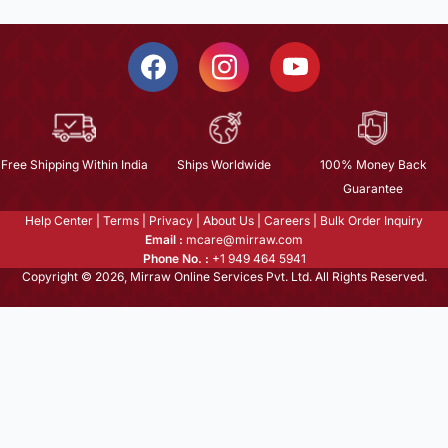
Free Shipping Within India
Ships Worldwide
100% Money Back
Guarantee
Help Center
|
Terms
|
Privacy
|
About Us
|
Careers
|
Bulk Order Inquiry
Email :
mcare@mirraw.com
Phone No. :
+1 949 464 5941
Copyright © 2026, Mirraw Online Services Pvt. Ltd. All Rights Reserved.