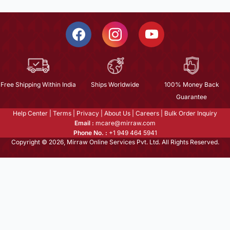
Free Shipping Within India
Ships Worldwide
100% Money Back
Guarantee
Help Center
|
Terms
|
Privacy
|
About Us
|
Careers
|
Bulk Order Inquiry
Email :
mcare@mirraw.com
Phone No. :
+1 949 464 5941
Copyright © 2026, Mirraw Online Services Pvt. Ltd. All Rights Reserved.