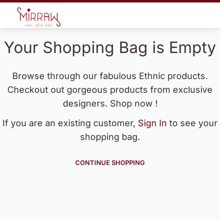
Your Shopping Bag is Empty
Browse through our fabulous Ethnic products.
Checkout out gorgeous products from exclusive
designers. Shop now !
If you are an existing customer,
Sign In
to see your
shopping bag.
CONTINUE SHOPPING