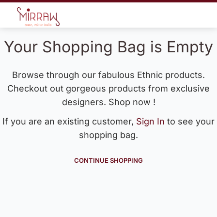
Your Shopping Bag is Empty
Browse through our fabulous Ethnic products.
Checkout out gorgeous products from exclusive
designers. Shop now !
If you are an existing customer,
Sign In
to see your
shopping bag.
CONTINUE SHOPPING