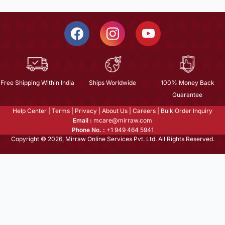
Free Shipping Within India
Ships Worldwide
100% Money Back
Guarantee
Help Center
|
Terms
|
Privacy
|
About Us
|
Careers
|
Bulk Order Inquiry
Email :
mcare@mirraw.com
Phone No. :
+1 949 464 5941
Copyright © 2026, Mirraw Online Services Pvt. Ltd. All Rights Reserved.