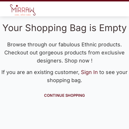
Your Shopping Bag is Empty
Browse through our fabulous Ethnic products.
Checkout out gorgeous products from exclusive
designers. Shop now !
If you are an existing customer,
Sign In
to see your
shopping bag.
CONTINUE SHOPPING