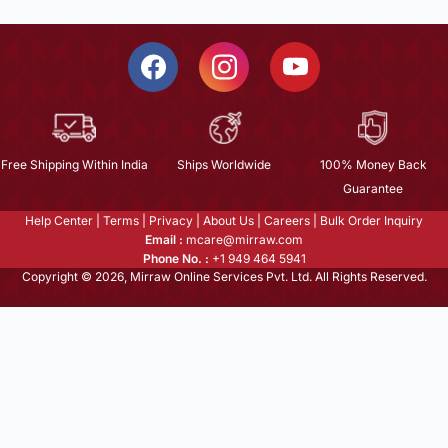
Free Shipping Within India
Ships Worldwide
100% Money Back
Guarantee
Help Center
|
Terms
|
Privacy
|
About Us
|
Careers
|
Bulk Order Inquiry
Email :
mcare@mirraw.com
Phone No. :
+1 949 464 5941
Copyright © 2026, Mirraw Online Services Pvt. Ltd. All Rights Reserved.