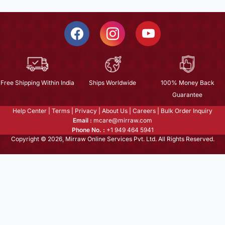
Free Shipping Within India
Ships Worldwide
100% Money Back
Guarantee
Help Center
|
Terms
|
Privacy
|
About Us
|
Careers
|
Bulk Order Inquiry
Email :
mcare@mirraw.com
Phone No. :
+1 949 464 5941
Copyright © 2026, Mirraw Online Services Pvt. Ltd. All Rights Reserved.