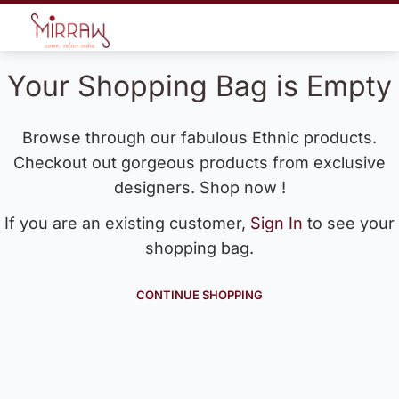
Your Shopping Bag is Empty
Browse through our fabulous Ethnic products.
Checkout out gorgeous products from exclusive
designers. Shop now !
If you are an existing customer,
Sign In
to see your
shopping bag.
CONTINUE SHOPPING