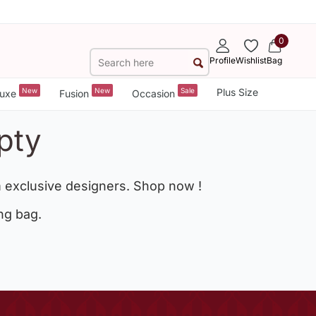
0
Profile
Wishlist
Bag
New
New
Sale
Plus Size
uxe
Fusion
Occasion
pty
 exclusive designers. Shop now !
ng bag.