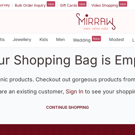
new
new
new
urvey
Bulk Order Inquiry
Gift Cards
Video Shopping
tis
Jewellery
Kids
Men
New
Modest
Wedding
L
ur Shopping Bag is Em
nic products. Checkout out gorgeous products from
 are an existing customer,
Sign In
to see your shoppi
CONTINUE SHOPPING