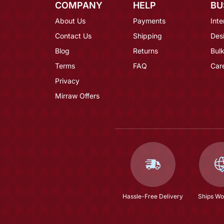
COMPANY
HELP
BU
About Us
Payments
Inte
Contact Us
Shipping
Des
Blog
Returns
Bulk
Terms
FAQ
Car
Privacy
Mirraw Offers
Hassle-Free Delivery
Ships Wo