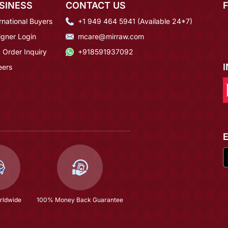
SINESS
CONTACT US
rnational Buyers
+1 949 464 5941 (Available 24*7)
igner Login
mcare@mirraw.com
 Order Inquiry
+918591937092
eers
rldwide
100% Money Back Guarantee