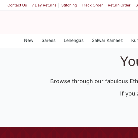
Contact Us
7 Day Returns
Stitching
Track Order
Return Order
S
New
Sarees
Lehengas
Salwar Kameez
Kur
Yo
Browse through our fabulous Eth
If you