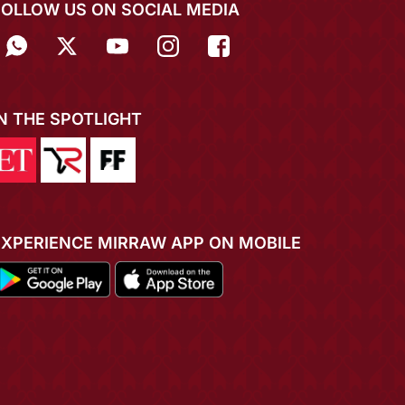
FOLLOW US ON SOCIAL MEDIA
IN THE SPOTLIGHT
EXPERIENCE MIRRAW APP ON MOBILE