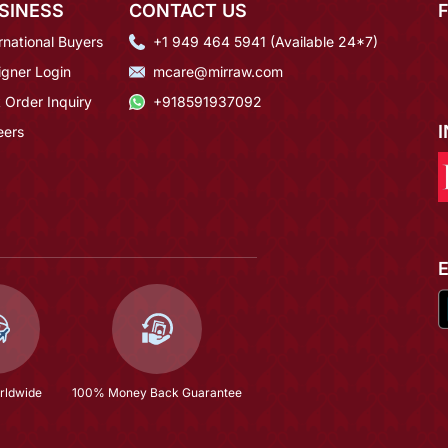
SINESS
CONTACT US
rnational Buyers
+1 949 464 5941 (Available 24*7)
igner Login
mcare@mirraw.com
 Order Inquiry
+918591937092
eers
rldwide
100% Money Back Guarantee