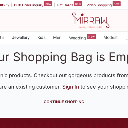
new
new
new
urvey
Bulk Order Inquiry
Gift Cards
Video Shopping
tis
Jewellery
Kids
Men
New
Modest
Wedding
L
ur Shopping Bag is Em
nic products. Checkout out gorgeous products from
 are an existing customer,
Sign In
to see your shoppi
CONTINUE SHOPPING