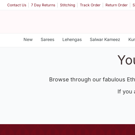
Contact Us
7 Day Returns
Stitching
Track Order
Return Order
S
New
Sarees
Lehengas
Salwar Kameez
Kur
Yo
Browse through our fabulous Eth
If you