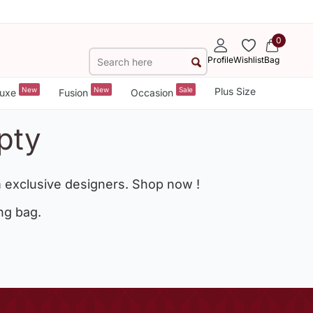
0
Profile
Wishlist
Bag
New
New
Sale
Plus Size
uxe
Fusion
Occasion
pty
 exclusive designers. Shop now !
ng bag.