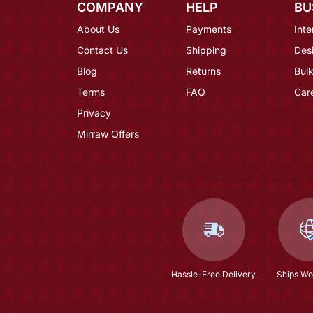
COMPANY
HELP
BU
About Us
Payments
Inte
Contact Us
Shipping
Des
Blog
Returns
Bulk
Terms
FAQ
Car
Privacy
Mirraw Offers
Hassle-Free Delivery
Ships Wo