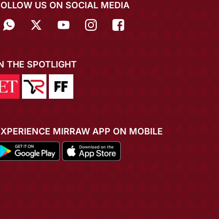
FOLLOW US ON SOCIAL MEDIA
IN THE SPOTLIGHT
EXPERIENCE MIRRAW APP ON MOBILE