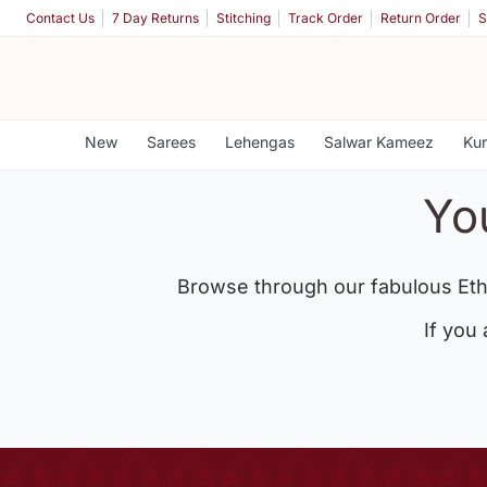
Contact Us
7 Day Returns
Stitching
Track Order
Return Order
S
New
Sarees
Lehengas
Salwar Kameez
Kur
Yo
Browse through our fabulous Eth
If you