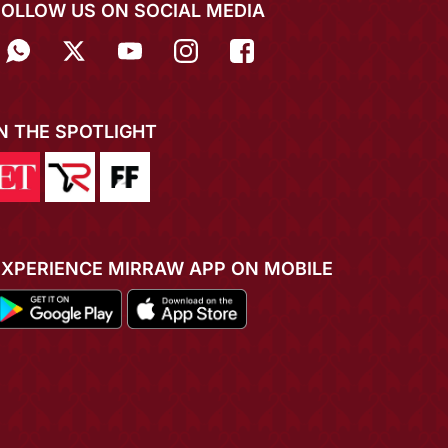
FOLLOW US ON SOCIAL MEDIA
IN THE SPOTLIGHT
EXPERIENCE MIRRAW APP ON MOBILE