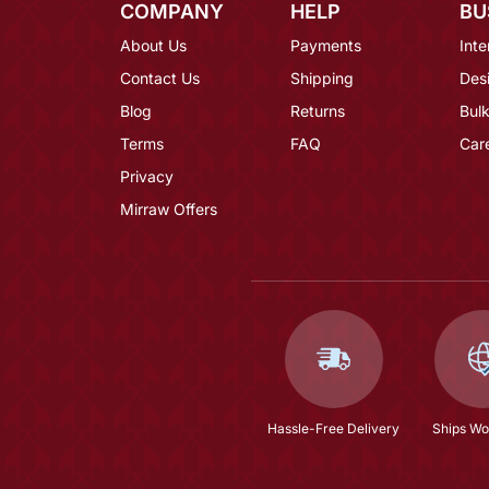
COMPANY
HELP
BU
About Us
Payments
Inte
Contact Us
Shipping
Des
Blog
Returns
Bulk
Terms
FAQ
Car
Privacy
Mirraw Offers
Hassle-Free Delivery
Ships Wo