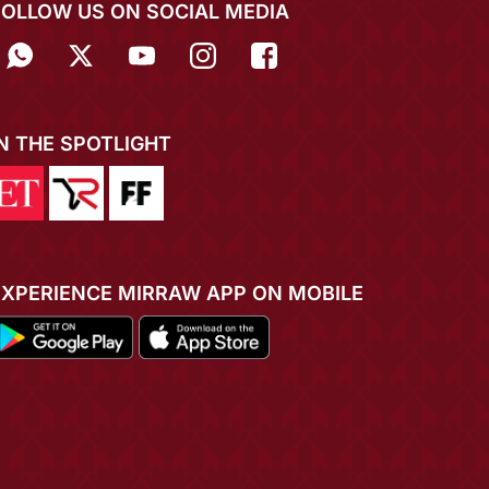
FOLLOW US ON SOCIAL MEDIA
IN THE SPOTLIGHT
EXPERIENCE MIRRAW APP ON MOBILE