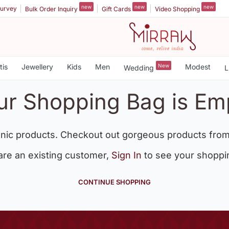
new
new
new
urvey
Bulk Order Inquiry
Gift Cards
Video Shopping
tis
Jewellery
Kids
Men
New
Modest
Wedding
L
ur Shopping Bag is Em
nic products. Checkout out gorgeous products from
 are an existing customer,
Sign In
to see your shoppi
CONTINUE SHOPPING