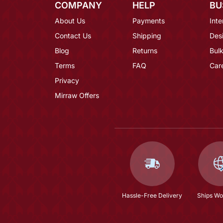
COMPANY
HELP
BU
About Us
Payments
Inte
Contact Us
Shipping
Des
Blog
Returns
Bulk
Terms
FAQ
Car
Privacy
Mirraw Offers
Hassle-Free Delivery
Ships Wo