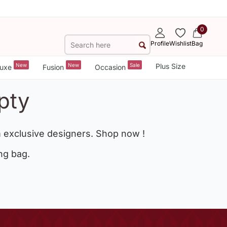
0
Profile
Wishlist
Bag
New
New
Sale
Plus Size
uxe
Fusion
Occasion
pty
 exclusive designers. Shop now !
ng bag.