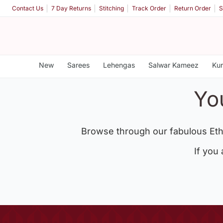
Contact Us
7 Day Returns
Stitching
Track Order
Return Order
S
New
Sarees
Lehengas
Salwar Kameez
Kur
Yo
Browse through our fabulous Eth
If you