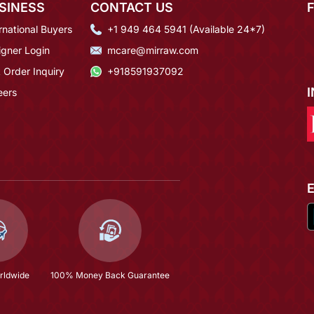
SINESS
CONTACT US
rnational Buyers
+1 949 464 5941 (Available 24*7)
igner Login
mcare@mirraw.com
 Order Inquiry
+918591937092
eers
rldwide
100% Money Back Guarantee