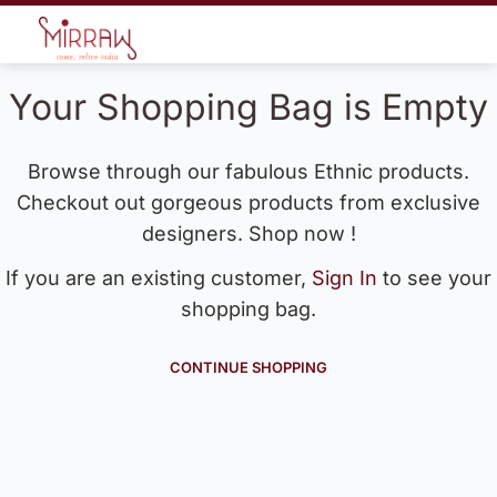
Your Shopping Bag is Empty
Browse through our fabulous Ethnic products.
Checkout out gorgeous products from exclusive
designers. Shop now !
If you are an existing customer,
Sign In
to see your
shopping bag.
CONTINUE SHOPPING