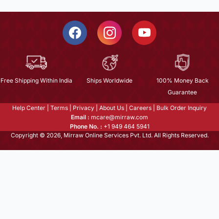
Free Shipping Within India
Ships Worldwide
100% Money Back
Guarantee
Help Center
|
Terms
|
Privacy
|
About Us
|
Careers
|
Bulk Order Inquiry
Email :
mcare@mirraw.com
Phone No. :
+1 949 464 5941
Copyright © 2026, Mirraw Online Services Pvt. Ltd. All Rights Reserved.