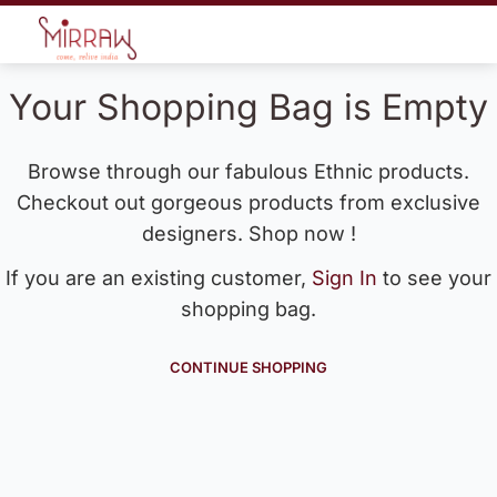
Your Shopping Bag is Empty
Browse through our fabulous Ethnic products.
Checkout out gorgeous products from exclusive
designers. Shop now !
If you are an existing customer,
Sign In
to see your
shopping bag.
CONTINUE SHOPPING