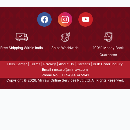
Free Shipping Within India
Ships Worldwide
100% Money Back
Guarantee
Help Center
|
Terms
|
Privacy
|
About Us
|
Careers
|
Bulk Order Inquiry
Email :
mcare@mirraw.com
Phone No. :
+1 949 464 5941
Copyright © 2026, Mirraw Online Services Pvt. Ltd. All Rights Reserved.