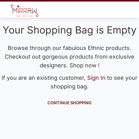
Your Shopping Bag is Empty
Browse through our fabulous Ethnic products.
Checkout out gorgeous products from exclusive
designers. Shop now !
If you are an existing customer,
Sign In
to see your
shopping bag.
CONTINUE SHOPPING