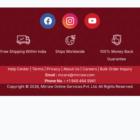
Free Shipping Within India
Ships Worldwide
100% Money Back
Guarantee
Help Center
|
Terms
|
Privacy
|
About Us
|
Careers
|
Bulk Order Inquiry
Email :
mcare@mirraw.com
Phone No. :
+1 949 464 5941
Copyright © 2026, Mirraw Online Services Pvt. Ltd. All Rights Reserved.