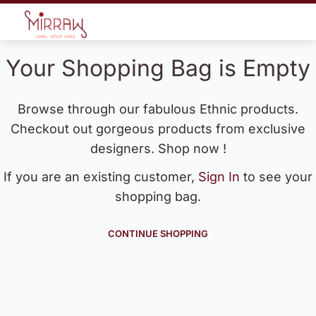
Your Shopping Bag is Empty
Browse through our fabulous Ethnic products.
Checkout out gorgeous products from exclusive
designers. Shop now !
If you are an existing customer,
Sign In
to see your
shopping bag.
CONTINUE SHOPPING