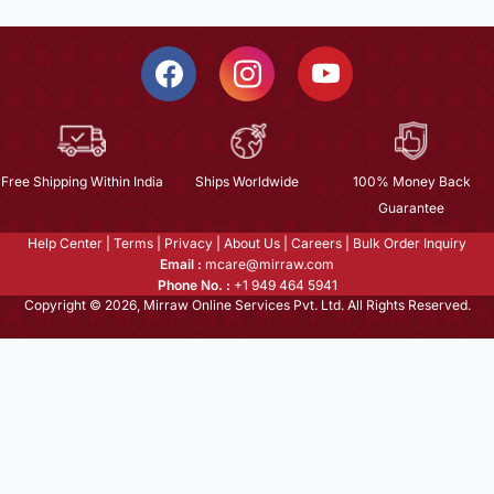
Free Shipping Within India
Ships Worldwide
100% Money Back
Guarantee
Help Center
|
Terms
|
Privacy
|
About Us
|
Careers
|
Bulk Order Inquiry
Email :
mcare@mirraw.com
Phone No. :
+1 949 464 5941
Copyright © 2026, Mirraw Online Services Pvt. Ltd. All Rights Reserved.