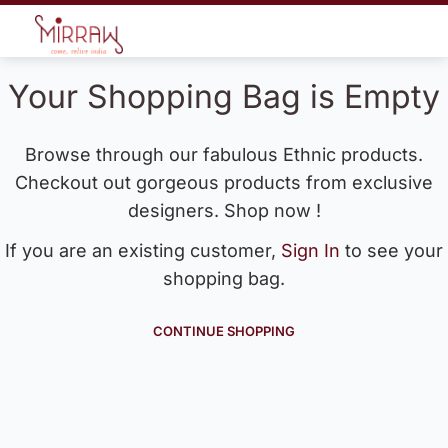
Your Shopping Bag is Empty
Browse through our fabulous Ethnic products.
Checkout out gorgeous products from exclusive
designers. Shop now !
If you are an existing customer,
Sign In
to see your
shopping bag.
CONTINUE SHOPPING