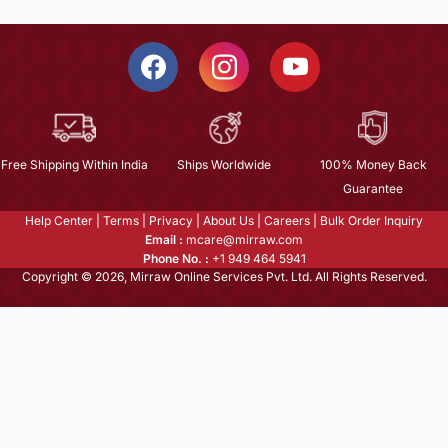
Free Shipping Within India
Ships Worldwide
100% Money Back
Guarantee
Help Center
|
Terms
|
Privacy
|
About Us
|
Careers
|
Bulk Order Inquiry
Email :
mcare@mirraw.com
Phone No. :
+1 949 464 5941
Copyright © 2026, Mirraw Online Services Pvt. Ltd. All Rights Reserved.