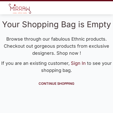
Your Shopping Bag is Empty
Browse through our fabulous Ethnic products.
Checkout out gorgeous products from exclusive
designers. Shop now !
If you are an existing customer,
Sign In
to see your
shopping bag.
CONTINUE SHOPPING