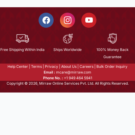
Free Shipping Within India
Ships Worldwide
100% Money Back
Guarantee
Help Center
|
Terms
|
Privacy
|
About Us
|
Careers
|
Bulk Order Inquiry
Email :
mcare@mirraw.com
Phone No. :
+1 949 464 5941
Copyright © 2026, Mirraw Online Services Pvt. Ltd. All Rights Reserved.