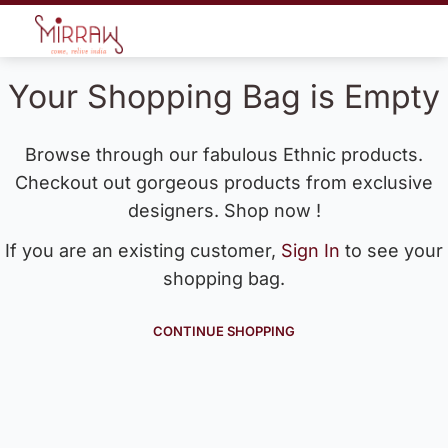
Your Shopping Bag is Empty
Browse through our fabulous Ethnic products.
Checkout out gorgeous products from exclusive
designers. Shop now !
If you are an existing customer,
Sign In
to see your
shopping bag.
CONTINUE SHOPPING