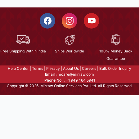
Free Shipping Within India
Ships Worldwide
100% Money Back
Guarantee
Help Center
|
Terms
|
Privacy
|
About Us
|
Careers
|
Bulk Order Inquiry
Email :
mcare@mirraw.com
Phone No. :
+1 949 464 5941
Copyright © 2026, Mirraw Online Services Pvt. Ltd. All Rights Reserved.